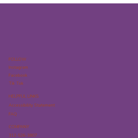
FOLLOW
Instagram
Facebook
Tik Tok
HELPFUL LINKS
Accessibility Statement
FAQ
COMPANY
312-526-3807