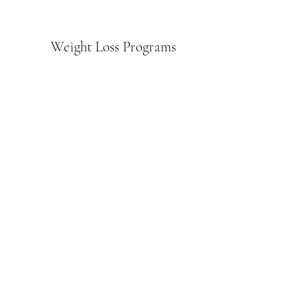
Weight Loss Programs