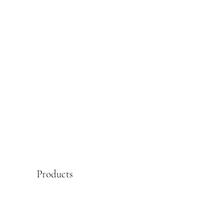
Products