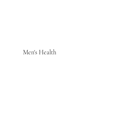
Men's Health