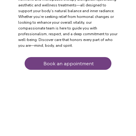
aesthetic and wellness treatments—all designed to
support your body’s natural balance and inner radiance.
Whether you’re seeking relief from hormonal changes or
looking to enhance your overall vitality, our
compassionate team is here to guide you with
professionalism, respect, and a deep commitment to your
well-being. Discover care that honors every part of who
you are—mind, body, and spirit.
Book an appointment