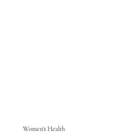
Women's Health