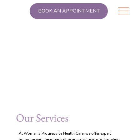
BOOK AN APPOINTMENT
Our Services
At Women’s Progressive Health Care, we offer expert
hormone and menopause therapy alongside rejuvenating