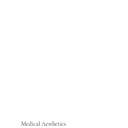
Medical Aesthetics