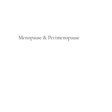
Menopause & Perimenopause