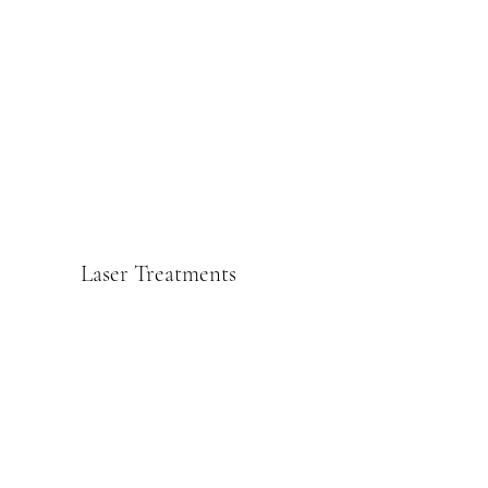
Laser Treatments