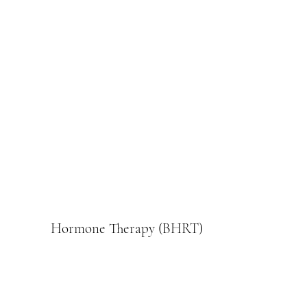
Hormone Therapy (BHRT)