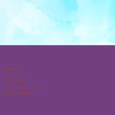
COMPANY
312-526-3807
1935 S. Wabash, STE 4
Chicago, IL 60616