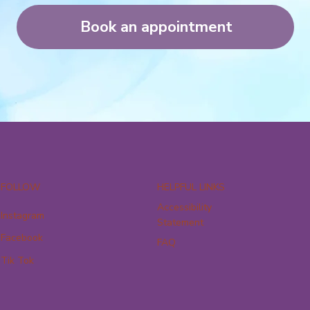
Book an appointment
FOLLOW
HELPFUL LINKS
Accessibility
Instagram
Statement
Facebook
FAQ
Tik Tok