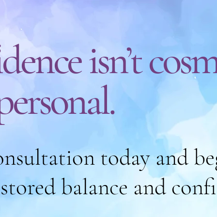
dence isn’t cosm
 personal.
nsultation today and be
estored balance and conf