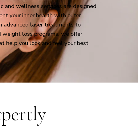
ic and wellness services are designed
nt your inner health with outer
m advanced laser treatments to
d weight loss programs, we offer
at help you look and feel your best.
pertly