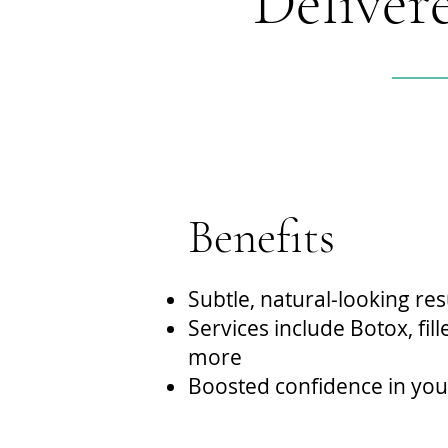
Deliver
Benefits
Subtle, natural-looking res
Services include Botox, fil
more
Boosted confidence in yo