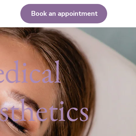
Book an appointment
dical
sthetics