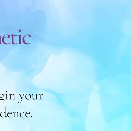
etic
gin your
idence.