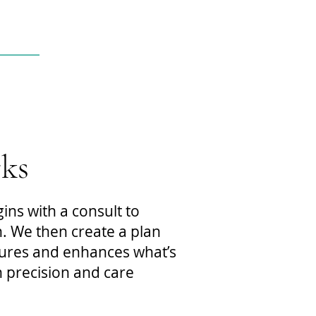
ks
ns with a consult to
. We then create a plan
tures and enhances what’s
 precision and care