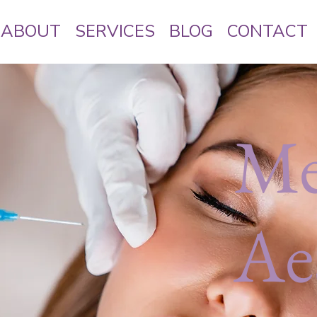
ABOUT
SERVICES
BLOG
CONTACT
Me
Ae