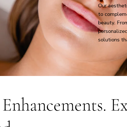
Our aesthet
to compleme
beauty. Fro
personalize
solutions th
 Enhancements. Ex