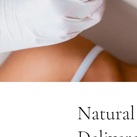
Natural