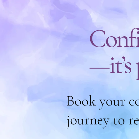
Confi
—it’s
Book your co
journey to r