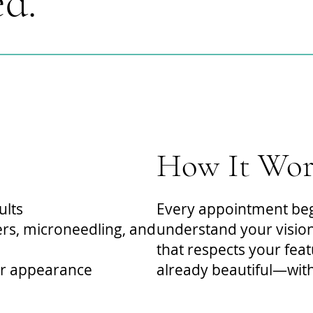
ed.
How It Wor
ults
Every appointment begi
lers, microneedling, and
understand your vision
that respects your fea
ur appearance
already beautiful—with