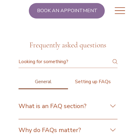
BOOK AN APPOINTMENT
Frequently asked questions
General
Setting up FAQs
What is an FAQ section?
An FAQ section can be used to quickly answer
common questions about your business like
Why do FAQs matter?
"Where do you ship to?", "What are your