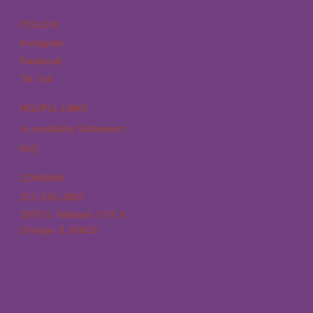
FOLLOW
Instagram
Facebook
Tik Tok
HELPFUL LINKS
Accessibility Statement
FAQ
COMPANY
312-526-3807
1935 S. Wabash, STE 4
Chicago, IL 60616